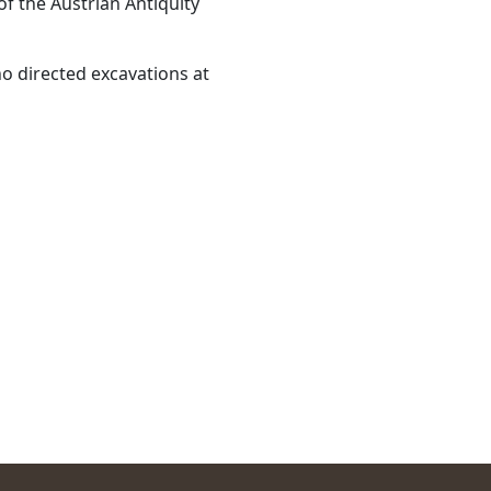
f the Austrian Antiquity
o directed excavations at