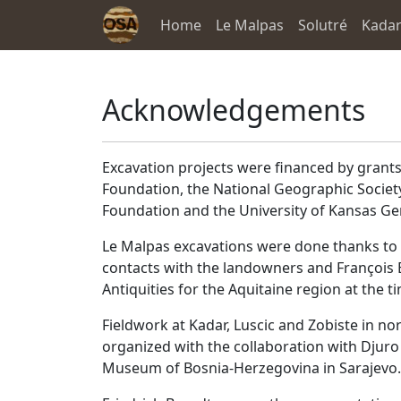
Home
Le Malpas
Solutré
Kada
Acknowledgements
Excavation projects were financed by grants
Foundation, the National Geographic Societ
Foundation and the University of Kansas Ge
Le Malpas excavations were done thanks to 
contacts with the landowners and François 
Antiquities for the Aquitaine region at the t
Fieldwork at Kadar, Luscic and Zobiste in n
organized with the collaboration with Djuro 
Museum of Bosnia-Herzegovina in Sarajevo.