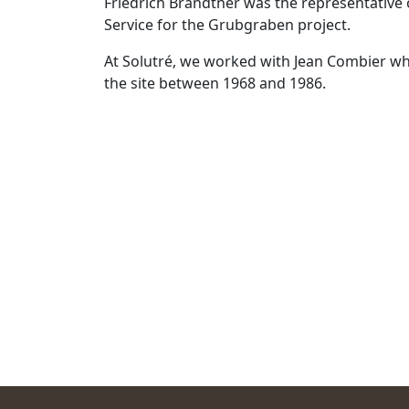
Friedrich Brandtner was the representative o
Service for the Grubgraben project.
At Solutré, we worked with Jean Combier wh
the site between 1968 and 1986.