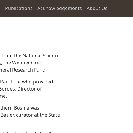
r
Publications
Acknowledgements
About Us
 from the National Science
y, the Wenner Gren
neral Research Fund.
Paul Fitte who provided
Bordes, Director of
ime.
orthern Bosnia was
Basler, curator at the State